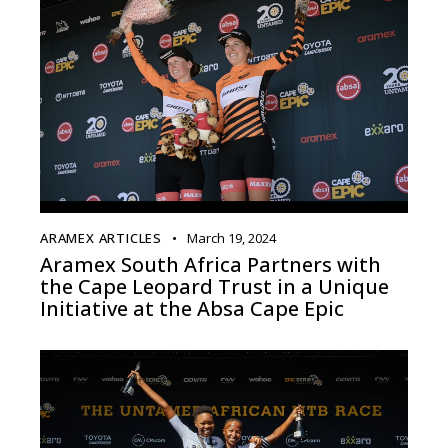
ARAMEX ARTICLES
March 19, 2024
Aramex South Africa Partners with
the Cape Leopard Trust in a Unique
Initiative at the Absa Cape Epic