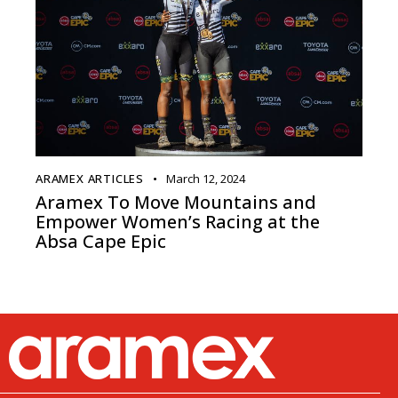
ARAMEX ARTICLES
March 12, 2024
Aramex To Move Mountains and
Empower Women’s Racing at the
Absa Cape Epic