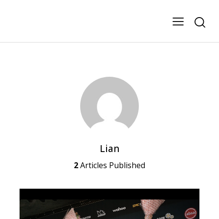
Lian
2
Articles Published