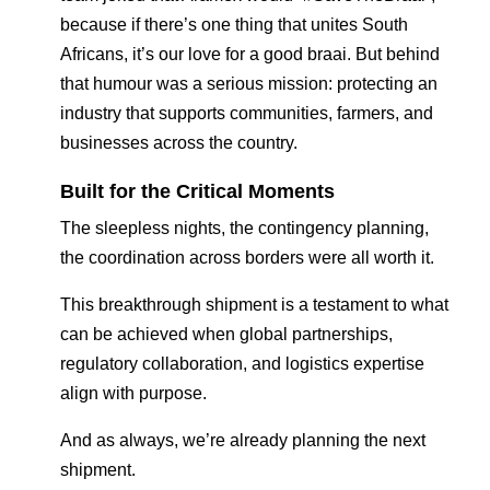
because if there’s one thing that unites South
Africans, it’s our love for a good braai. But behind
that humour was a serious mission: protecting an
industry that supports communities, farmers, and
businesses across the country.
Built for the Critical Moments
The sleepless nights, the contingency planning,
the coordination across borders were all worth it.
This breakthrough shipment is a testament to what
can be achieved when global partnerships,
regulatory collaboration, and logistics expertise
align with purpose.
And as always, we’re already planning the next
shipment.