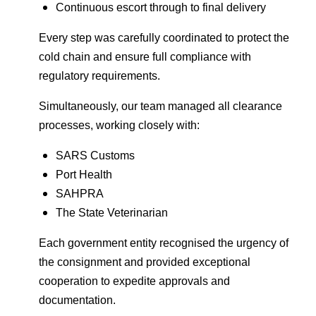
Continuous escort through to final delivery
Every step was carefully coordinated to protect the
cold chain and ensure full compliance with
regulatory requirements.
Simultaneously, our team managed all clearance
processes, working closely with:
SARS Customs
Port Health
SAHPRA
The State Veterinarian
Each government entity recognised the urgency of
the consignment and provided exceptional
cooperation to expedite approvals and
documentation.