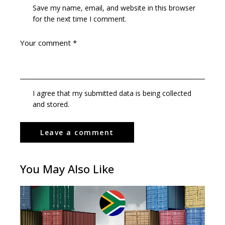
Save my name, email, and website in this browser
for the next time I comment.
I agree that my submitted data is being collected
and stored.
You May Also Like