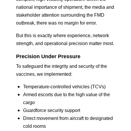
national importance of shipment, the media and
stakeholder attention surrounding the FMD
outbreak, there was no margin for error.
But this is exactly where experience, network
strength, and operational precision matter most.
Precision Under Pressure
To safeguard the integrity and security of the
vaccines, we implemented:
Temperature-controlled vehicles (TCVs)
Armed escorts due to the high value of the
cargo
Guardforce security support
Direct movement from aircraft to designated
cold rooms