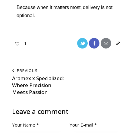
Because when it matters most, delivery is not
optional.
1
PREVIOUS
Aramex x Specialized:
Where Precision
Meets Passion
Leave a comment