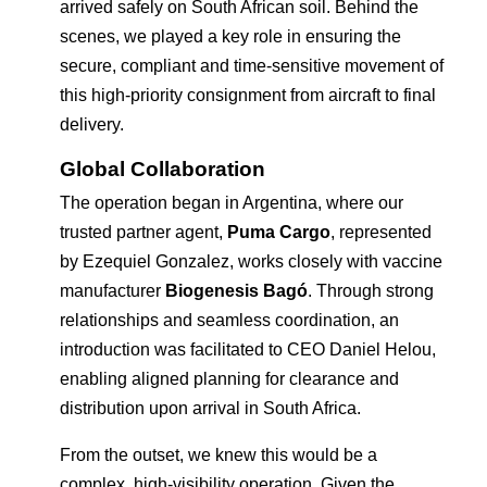
arrived safely on South African soil. Behind the
scenes, we played a key role in ensuring the
secure, compliant and time-sensitive movement of
this high-priority consignment from aircraft to final
delivery.
Global Collaboration
The operation began in Argentina, where our
trusted partner agent,
Puma Cargo
, represented
by Ezequiel Gonzalez, works closely with vaccine
manufacturer
Biogenesis Bagó
. Through strong
relationships and seamless coordination, an
introduction was facilitated to CEO Daniel Helou,
enabling aligned planning for clearance and
distribution upon arrival in South Africa.
From the outset, we knew this would be a
complex, high-visibility operation. Given the