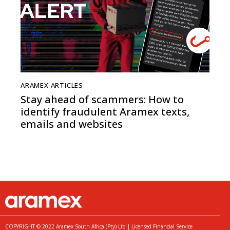
ARAMEX ARTICLES
Stay ahead of scammers: How to
identify fraudulent Aramex texts,
emails and websites
COPYRIGHT © 2022 Aramex South Africa (Pty) Ltd | Licensed Financial Service