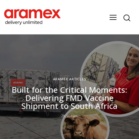
ARAMEX ARTICLES
Built for the Critical Moments:
Delivering FMD Vaccine
Shipment to South Africa
2K
Views