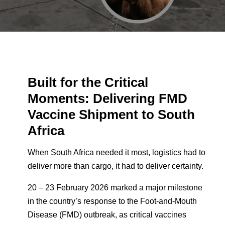
Built for the Critical
Moments:
Delivering FMD
Vaccine Shipment to South
Africa
When South Africa needed it most, logistics had to
deliver more than cargo, it had to deliver certainty.
20 – 23 February 2026 marked a major milestone
in the country’s response to the Foot-and-Mouth
Disease (FMD) outbreak, as critical vaccines