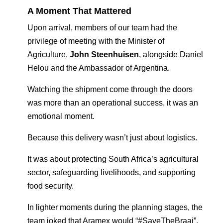
A Moment That Mattered
Upon arrival, members of our team had the
privilege of meeting with the Minister of
Agriculture,
John Steenhuisen
, alongside Daniel
Helou and the Ambassador of Argentina.
Watching the shipment come through the doors
was more than an operational success, it was an
emotional moment.
Because this delivery wasn’t just about logistics.
It was about protecting South Africa’s agricultural
sector, safeguarding livelihoods, and supporting
food security.
In lighter moments during the planning stages, the
team joked that Aramex would “#SaveTheBraai”,