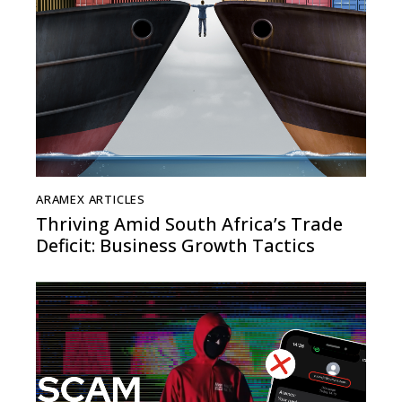
ARAMEX ARTICLES
Thriving Amid South Africa’s Trade
Deficit: Business Growth Tactics