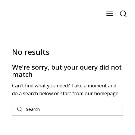
No results
We're sorry, but your query did not
match
Can't find what you need? Take a moment and
do a search below or start from
our homepage
.