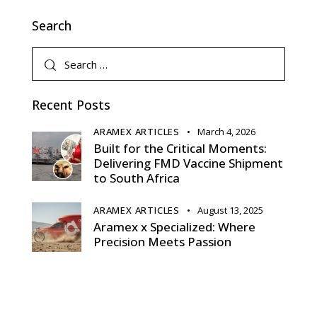
Search
Recent Posts
ARAMEX ARTICLES
March 4, 2026
Built for the Critical Moments:
Delivering FMD Vaccine Shipment
to South Africa
ARAMEX ARTICLES
August 13, 2025
Aramex x Specialized: Where
Precision Meets Passion