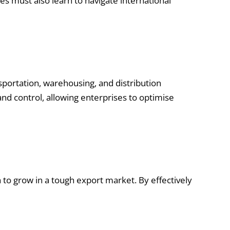
 must also learn to navigate international
nsportation, warehousing, and distribution
nd control, allowing enterprises to optimise
h to grow in a tough export market. By effectively