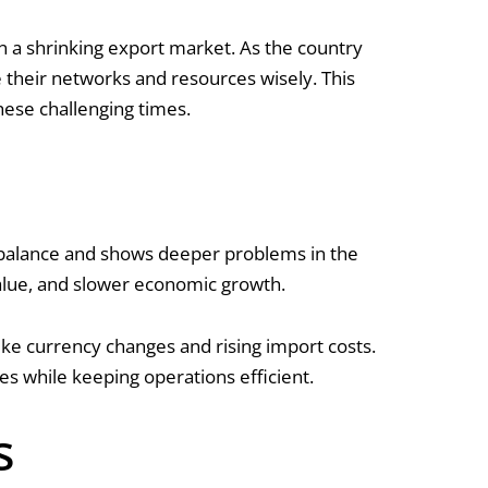
in a shrinking export market. As the country
se their networks and resources wisely. This
these challenging times.
imbalance and shows deeper problems in the
 value, and slower economic growth.
ike currency changes and rising import costs.
s while keeping operations efficient.
s