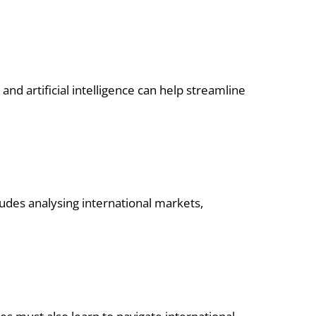
and artificial intelligence can help streamline
cludes analysing international markets,