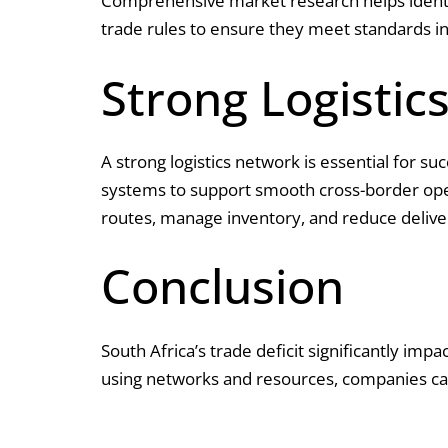
Comprehensive market research helps identif
trade rules to ensure they meet standards in
Strong Logistic
A strong logistics network is essential for s
systems to support smooth cross-border opera
routes, manage inventory, and reduce delive
Conclusion
South Africa’s trade deficit significantly imp
using networks and resources, companies can