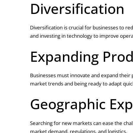
Diversification
Diversification is crucial for businesses to r
and investing in technology to improve opera
Expanding Prod
Businesses must innovate and expand their 
market trends and being ready to adapt quic
Geographic Exp
Searching for new markets can ease the chal
market demand, regulations, and logistics.