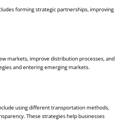
ncludes forming strategic partnerships, improving
new markets, improve distribution processes, and
ategies and entering emerging markets.
include using different transportation methods,
ansparency. These strategies help businesses