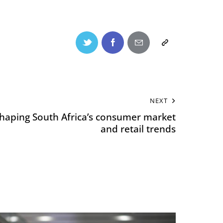
NEXT
eshaping South Africa’s consumer market
and retail trends