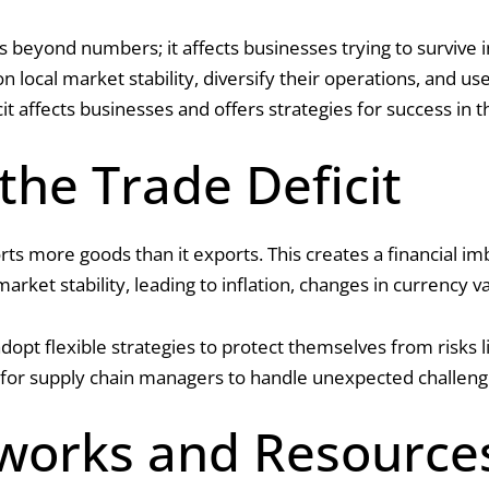
es beyond numbers; it affects businesses trying to survive 
n local market stability, diversify their operations, and u
cit affects businesses and offers strategies for success in 
he Trade Deficit
rts more goods than it exports. This creates a financial 
market stability, leading to inflation, changes in currency
opt flexible strategies to protect themselves from risks l
 for supply chain managers to handle unexpected challenge
works and Resource