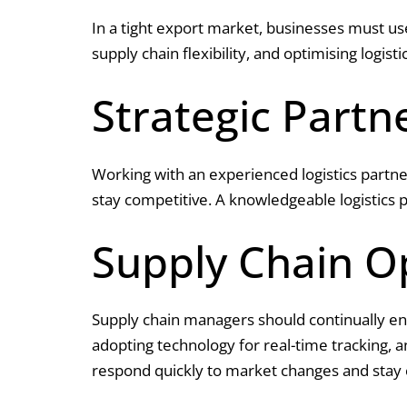
In a tight export market, businesses must us
supply chain flexibility, and optimising logist
Strategic Partn
Working with an experienced logistics partne
stay competitive. A knowledgeable logistics 
Supply Chain O
Supply chain managers should continually enha
adopting technology for real-time tracking, 
respond quickly to market changes and stay 