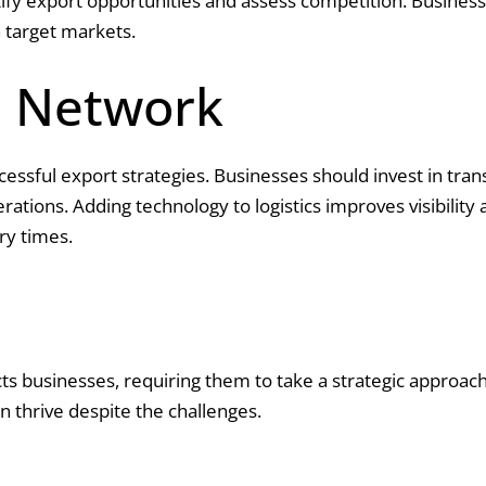
y export opportunities and assess competition. Businesses
 target markets.
s Network
uccessful export strategies. Businesses should invest in tra
tions. Adding technology to logistics improves visibility a
ry times.
acts businesses, requiring them to take a strategic approac
 thrive despite the challenges.