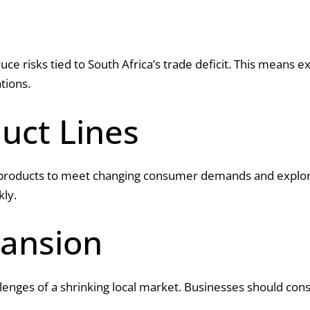
educe risks tied to South Africa’s trade deficit. This means
tions.
uct Lines
products to meet changing consumer demands and explore 
kly.
ansion
lenges of a shrinking local market. Businesses should con