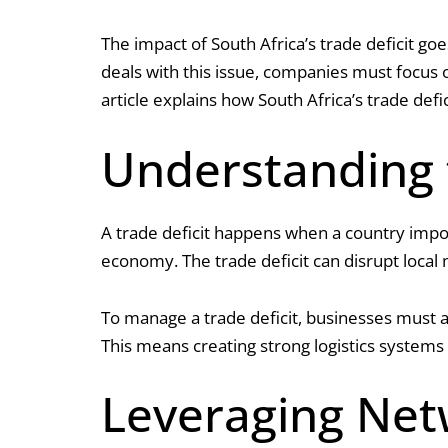
The impact of South Africa’s trade deficit go
deals with this issue, companies must focus o
article explains how South Africa’s trade defi
Understanding t
A trade deficit happens when a country impo
economy. The trade deficit can disrupt local 
To manage a trade deficit, businesses must ad
This means creating strong logistics systems
Leveraging Net