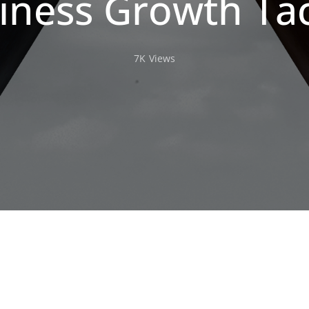
iness Growth Tac
7K
Views