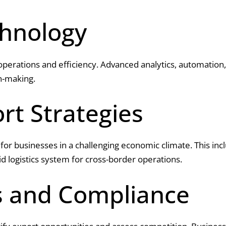
chnology
 operations and efficiency. Advanced analytics, automation, 
n-making.
rt Strategies
al for businesses in a challenging economic climate. This in
id logistics system for cross-border operations.
s and Compliance