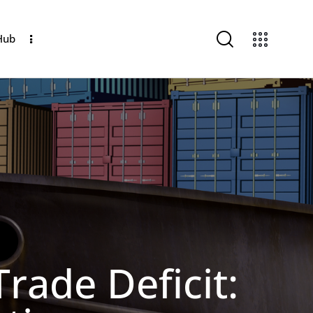
Hub
rade Deficit: