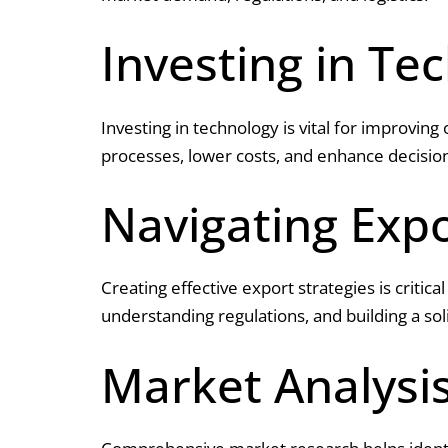
Investing in Te
Investing in technology is vital for improving
processes, lower costs, and enhance decisio
Navigating Expo
Creating effective export strategies is critic
understanding regulations, and building a sol
Market Analysi