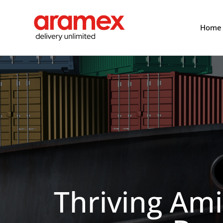
Home
Thriving Ami