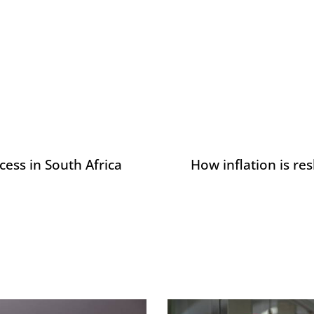
ess in South Africa
How inflation is r