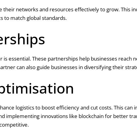
e their networks and resources effectively to grow. This i
ics to match global standards.
erships
r is essential. These partnerships help businesses reach 
partner can also guide businesses in diversifying their str
ptimisation
nce logistics to boost efficiency and cut costs. This can 
and implementing innovations like blockchain for better tr
competitive.