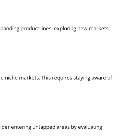
 expanding product lines, exploring new markets,
niche markets. This requires staying aware of
sider entering untapped areas by evaluating