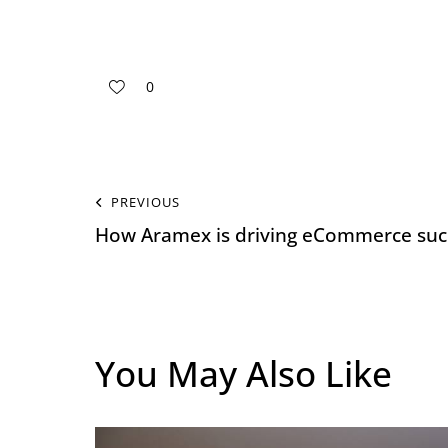
0
PREVIOUS
How Aramex is driving eCommerce succ
You May Also Like