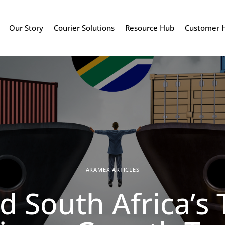
Our Story
Courier Solutions
Resource Hub
Customer 
ARAMEX ARTICLES
d South Africa’s T