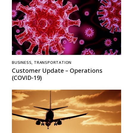
BUSINESS
,
TRANSPORTATION
Customer Update – Operations
(COVID-19)