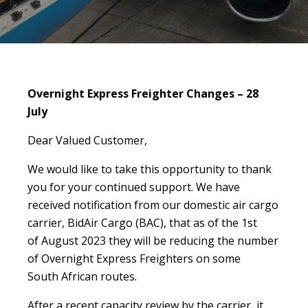
Overnight Express Freighter Changes – 28
July
Dear Valued Customer,
We would like to take this opportunity to thank
you for your continued support. We have
received notification from our domestic air cargo
carrier, BidAir Cargo (BAC), that as of the 1st
of August 2023 they will be reducing the number
of Overnight Express Freighters on some
South African routes.
After a recent capacity review by the carrier, it