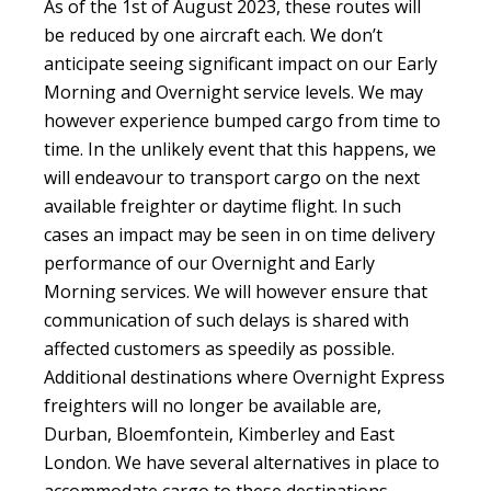
As of the 1st of August 2023, these routes will
be reduced by one aircraft each. We don’t
anticipate seeing significant impact on our Early
Morning and Overnight service levels. We may
however experience bumped cargo from time to
time. In the unlikely event that this happens, we
will endeavour to transport cargo on the next
available freighter or daytime flight. In such
cases an impact may be seen in on time delivery
performance of our Overnight and Early
Morning services. We will however ensure that
communication of such delays is shared with
affected customers as speedily as possible.
Additional destinations where Overnight Express
freighters will no longer be available are,
Durban, Bloemfontein, Kimberley and East
London. We have several alternatives in place to