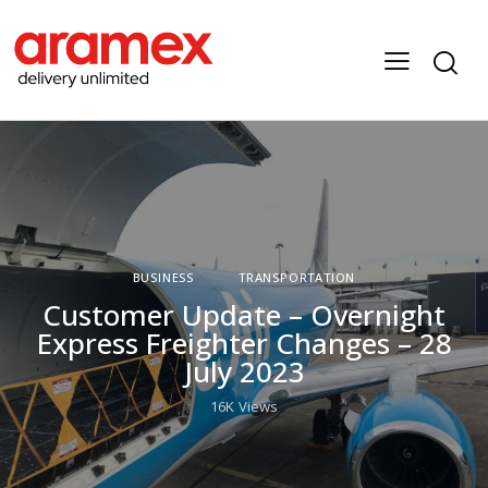
BUSINESS
TRANSPORTATION
Customer Update – Overnight
Express Freighter Changes – 28
July 2023
16K
Views