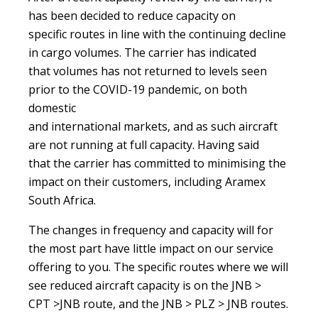
has been decided to reduce capacity on
specific routes in line with the continuing decline
in cargo volumes. The carrier has indicated
that volumes has not returned to levels seen
prior to the COVID-19 pandemic, on both
domestic
and international markets, and as such aircraft
are not running at full capacity. Having said
that the carrier has committed to minimising the
impact on their customers, including Aramex
South Africa.
The changes in frequency and capacity will for
the most part have little impact on our service
offering to you. The specific routes where we will
see reduced aircraft capacity is on the JNB >
CPT >JNB route, and the JNB > PLZ > JNB routes.