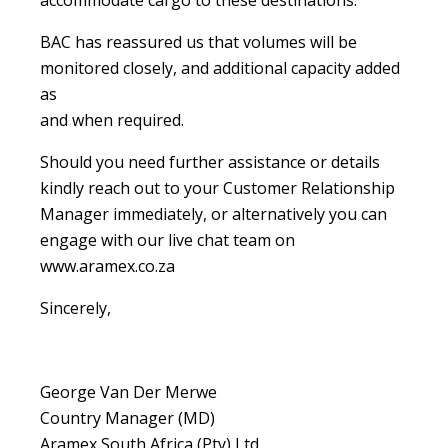
accommodate cargo to these destinations.
BAC has reassured us that volumes will be
monitored closely, and additional capacity added
as
and when required.
Should you need further assistance or details
kindly reach out to your Customer Relationship
Manager immediately, or alternatively you can
engage with our live chat team on
www.aramex.co.za
Sincerely,
George Van Der Merwe
Country Manager (MD)
Aramex South Africa (Pty) Ltd