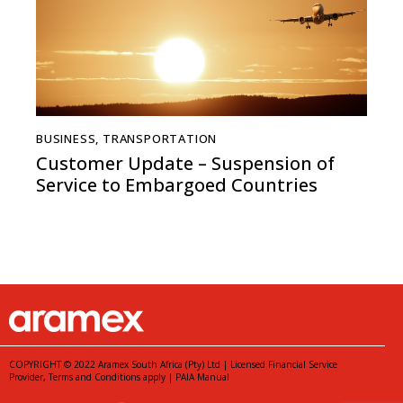
BUSINESS
,
TRANSPORTATION
Customer Update – Suspension of
Service to Embargoed Countries
COPYRIGHT © 2022 Aramex South Africa (Pty) Ltd | Licensed Financial Service
Provider,
Terms and Conditions
apply |
PAIA Manual