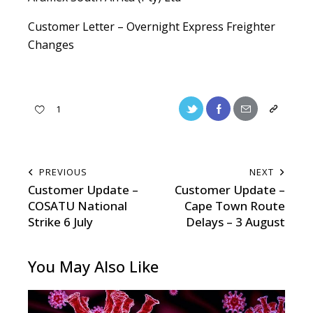
Customer Letter – Overnight Express Freighter
Changes
1
PREVIOUS
NEXT
Customer Update –
Customer Update –
COSATU National
Cape Town Route
Strike 6 July
Delays – 3 August
You May Also Like