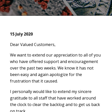
15 July 2020
Dear Valued Customers,
We want to extend our appreciation to all of you
who have offered support and encouragement
over the past two weeks. We know it has not
been easy and again apologize for the
frustration that it caused.
I personally would like to extend my sincere
gratitude to all staff that have worked around
the clock to clear the backlog and to get us back
on track.