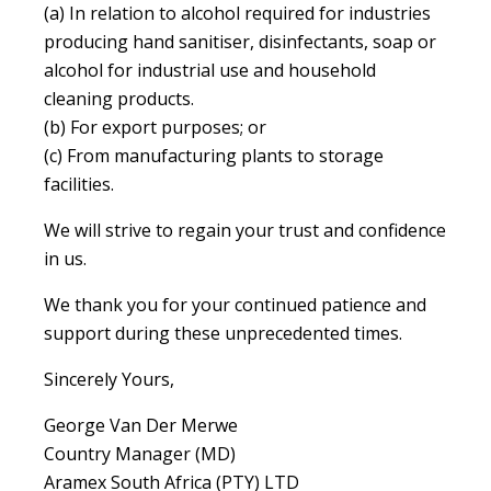
(a) In relation to alcohol required for industries
producing hand sanitiser, disinfectants, soap or
alcohol for industrial use and household
cleaning products.
(b) For export purposes; or
(c) From manufacturing plants to storage
facilities.
We will strive to regain your trust and confidence
in us.
We thank you for your continued patience and
support during these unprecedented times.
Sincerely Yours,
George Van Der Merwe
Country Manager (MD)
Aramex South Africa (PTY) LTD