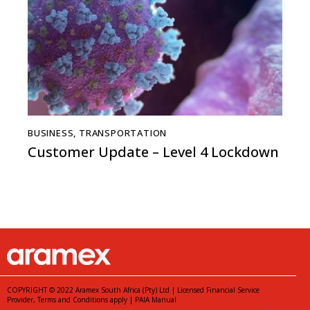
BUSINESS
,
TRANSPORTATION
Customer Update – Level 4 Lockdown
COPYRIGHT © 2022 Aramex South Africa (Pty) Ltd | Licensed Financial Service
Provider,
Terms and Conditions
apply |
PAIA Manual