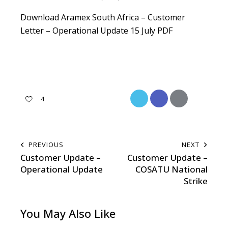
Download Aramex South Africa – Customer
Letter – Operational Update 15 July PDF
4
PREVIOUS
NEXT
Customer Update –
Customer Update –
Operational Update
COSATU National
Strike
You May Also Like