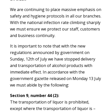
We are continuing to place massive emphasis on
safety and hygiene protocols in all our branches.
With the national infection rate climbing sharply
we must ensure we protect our staff, customers
and business continuity.
It is important to note that with the new
regulations announced by government on
Sunday, 12th of July we have stopped delivery
and transportation of alcohol products with
immediate effect. In accordance with the
government gazette released on Monday 13 July
we must abide by the following:
Section 9, number 44 (2):
The transportation of liquor is prohibited,
except where the transportation of liquor is –