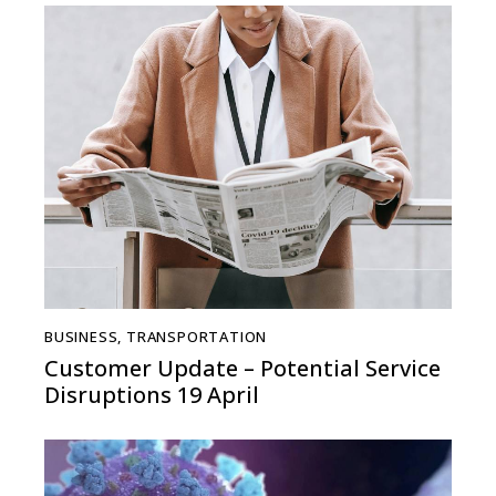
BUSINESS
,
TRANSPORTATION
Customer Update – Potential Service
Disruptions 19 April