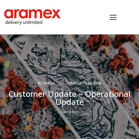
BUSINESS
TRANSPORTATION
Customer Update – Operational
Update
16K
Views