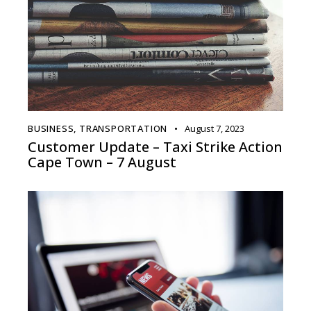
BUSINESS
,
TRANSPORTATION
August 7, 2023
Customer Update – Taxi Strike Action
Cape Town – 7 August