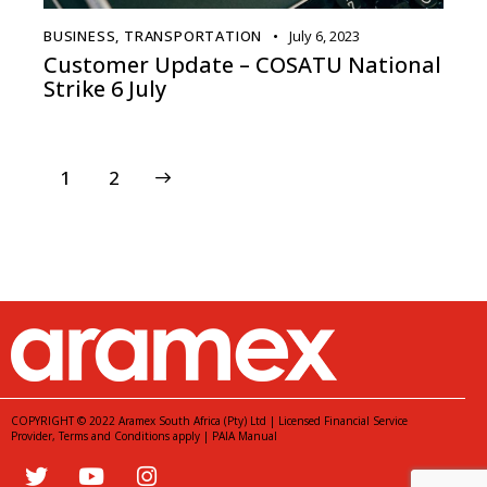
BUSINESS
,
TRANSPORTATION
July 6, 2023
Customer Update – COSATU National
Strike 6 July
>
1
2
COPYRIGHT © 2022 Aramex South Africa (Pty) Ltd | Licensed Financial Service
Provider,
Terms and Conditions
apply |
PAIA Manual