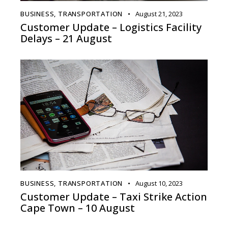
BUSINESS
,
TRANSPORTATION
August 21, 2023
Customer Update – Logistics Facility
Delays – 21 August
BUSINESS
,
TRANSPORTATION
August 10, 2023
Customer Update – Taxi Strike Action
Cape Town – 10 August