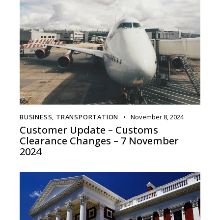
BUSINESS
,
TRANSPORTATION
November 8, 2024
Customer Update – Customs
Clearance Changes – 7 November
2024