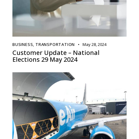
BUSINESS
,
TRANSPORTATION
May 28, 2024
Customer Update – National
Elections 29 May 2024