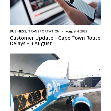
BUSINESS
,
TRANSPORTATION
August 4, 2023
Customer Update – Cape Town Route
Delays – 3 August