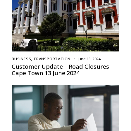
BUSINESS
,
TRANSPORTATION
June 13, 2024
Customer Update – Road Closures
Cape Town 13 June 2024