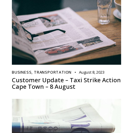
BUSINESS
,
TRANSPORTATION
August 8, 2023
Customer Update – Taxi Strike Action
Cape Town – 8 August