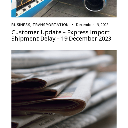
BUSINESS
,
TRANSPORTATION
December 19, 2023
Customer Update – Express Import
Shipment Delay – 19 December 2023