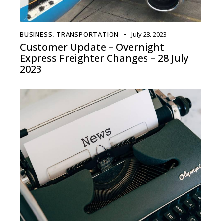
BUSINESS
,
TRANSPORTATION
July 28, 2023
Customer Update – Overnight
Express Freighter Changes – 28 July
2023