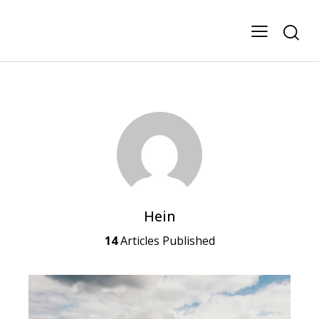
Hein
14
Articles Published