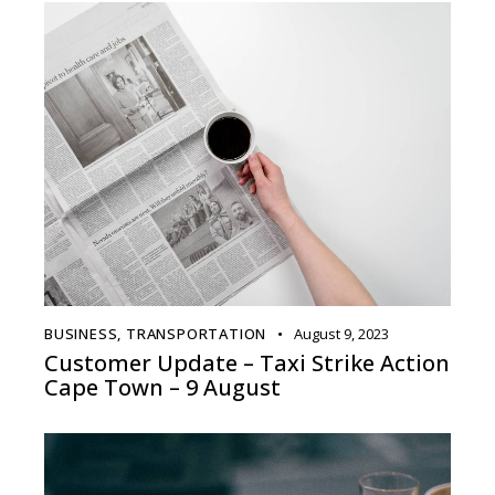
BUSINESS
,
TRANSPORTATION
August 9, 2023
Customer Update – Taxi Strike Action
Cape Town – 9 August